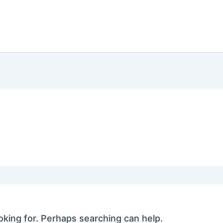
oking for. Perhaps searching can help.