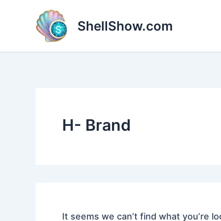
Search
Skip
for:
to
ShellShow.com
content
H- Brand
It seems we can’t find what you’re lo