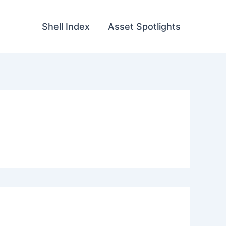
Shell Index
Asset Spotlights