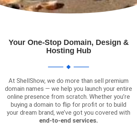
Your One-Stop Domain, Design &
Hosting Hub
At ShellShow, we do more than sell premium
domain names — we help you launch your entire
online presence from scratch. Whether you’re
buying a domain to flip for profit or to build
your dream brand, we’ve got you covered with
end-to-end services.