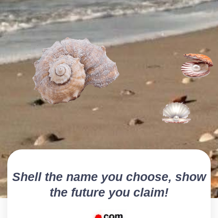
Shell the name you choose, show
the future you claim!