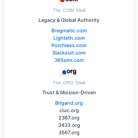
The .COM Shell
Legacy & Global Authority
Bregmatic.com
Lighteth.com
Porchless.com
Slacksuit.com
365sim.com
The .ORG Shell
Trust & Mission-Driven
Brigand.org
ciuc.org
2367.org
3433.org
3567.org