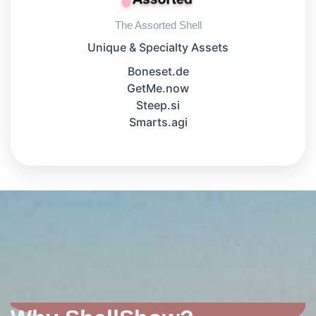
The Assorted Shell
Unique & Specialty Assets
Boneset.de
GetMe.now
Steep.si
Smarts.agi