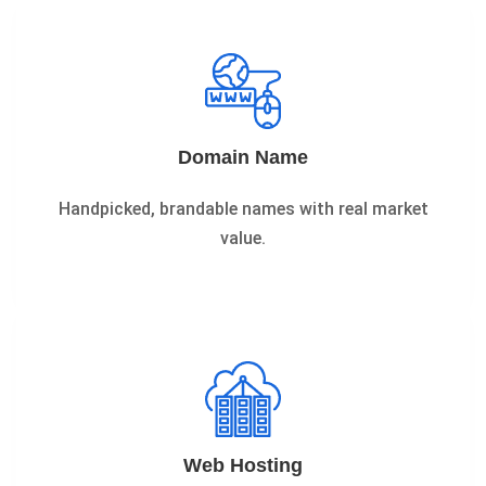
Domain Name
Handpicked, brandable names with real market
value.
Web Hosting