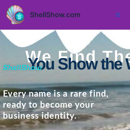
Skip
Mai
to
ShellShow.com
Men
content
We Find The
You Show the 
ShellShow
Every name is a rare find,
ready to become your
business identity.