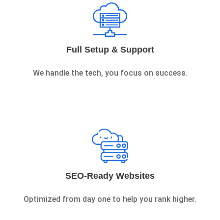
Full Setup & Support
We handle the tech, you focus on success.
SEO-Ready Websites
Optimized from day one to help you rank higher.