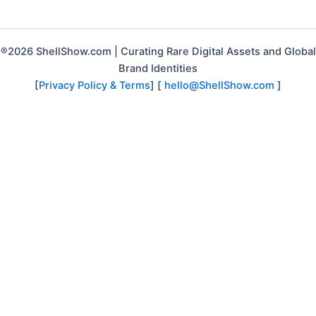
®2026 ShellShow.com | Curating Rare Digital Assets and Global
Brand Identities
[
Privacy Policy & Terms
] [
hello@ShellShow.com
]