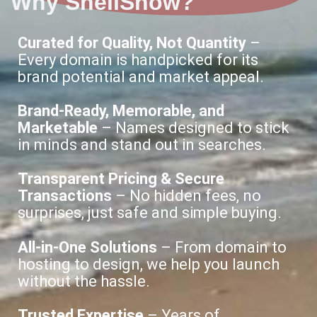
Why ShellShow?
Curated for Quality, Not Quantity
–
Every domain is handpicked for its
brand potential and market appeal.
Brand-Ready, Memorable, and
Marketable
– Names designed to stick
in minds and stand out in searches.
Transparent Pricing & Secure
Transactions
– No hidden fees, no
surprises, just safe and simple buying.
All-in-One Solutions
– From domain to
hosting to design, we help you launch
without the hassle.
Trusted Expertise
– Years of