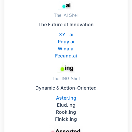
The .AI Shell
The Future of Innovation
XYL.ai
Pogy.ai
Wina.ai
Fecund.ai
The .ING Shell
Dynamic & Action-Oriented
Aster.ing
Elud.ing
Rook.ing
Finick.ing