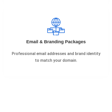
Email & Branding Packages
Professional email addresses and brand identity
to match your domain.