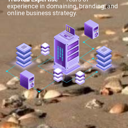
experience in domaining, branding, and
online business strategy.