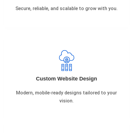
Secure, reliable, and scalable to grow with you.
Custom Website Design
Modern, mobile-ready designs tailored to your
vision.